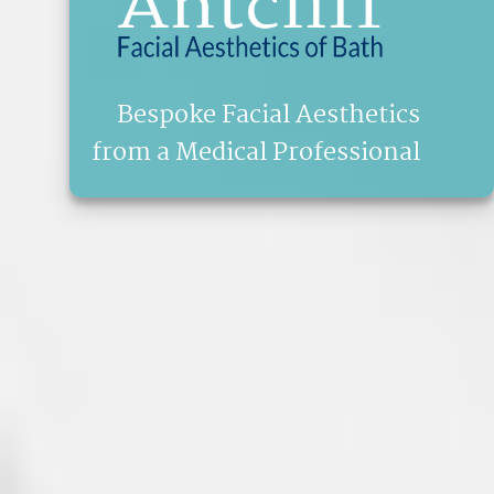
Bespoke Facial Aesthetics
from a Medical Professional