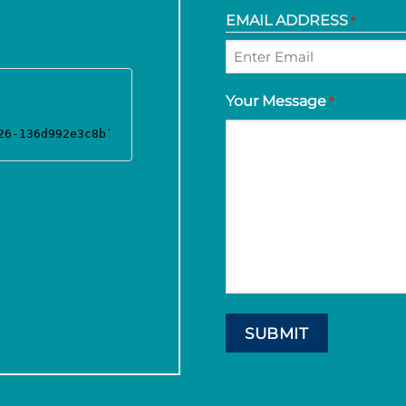
EMAIL ADDRESS
*
Enter
Your Message
*
Email