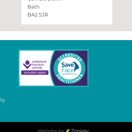
Bath
BA2 5JR
lly
Website by
Zonkey