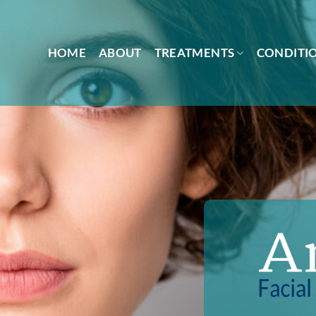
HOME
ABOUT
TREATMENTS
CONDITI