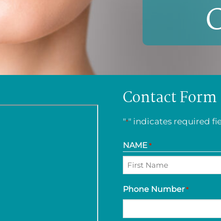
Contact Form
"
" indicates required fi
*
NAME
*
First
Phone Number
*