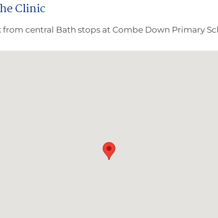
the Clinic
 from central Bath stops at Combe Down Primary Sch