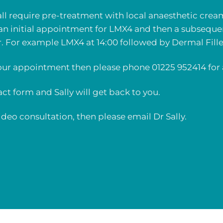
all require pre-treatment with local anaesthetic crea
an initial appointment for LMX4 and then a subsequ
r. For example LMX4 at 14:00 followed by Dermal Filler
ur appointment then please phone 01225 952414 for 
tact form and Sally will get back to you.
 video consultation, then please
email Dr Sally
.