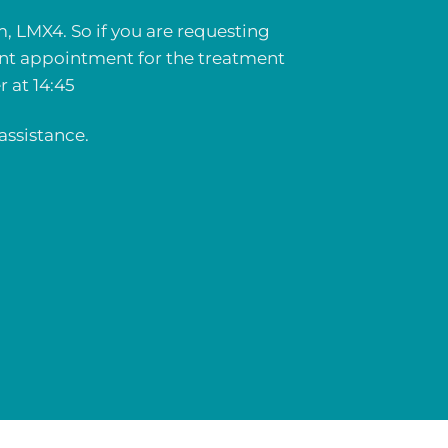
m, LMX4. So if you are requesting
ent appointment for the treatment
 at 14:45
assistance.