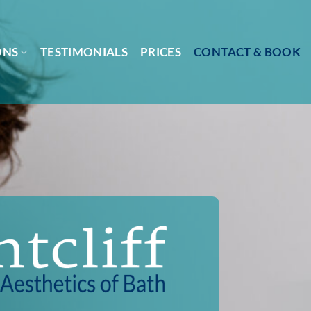
ONS
TESTIMONIALS
PRICES
CONTACT & BOOK