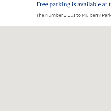
Free parking is available at 
The Number 2 Bus to Mulberry Park