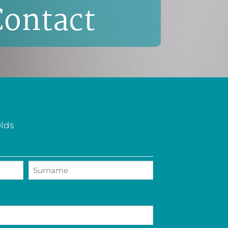
Contact
elds
Last