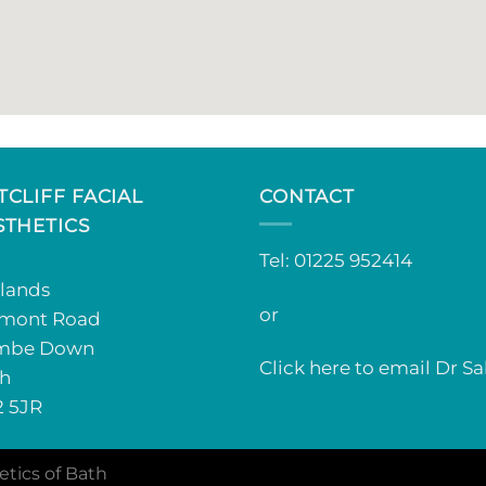
TCLIFF FACIAL
CONTACT
STHETICS
Tel: 01225 952414
lands
or
mont Road
mbe Down
Click here to email Dr Sa
h
 5JR
etics of Bath