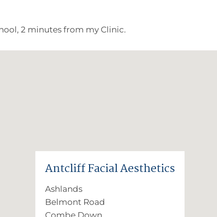
ool, 2 minutes from my Clinic.
Antcliff Facial Aesthetics
Ashlands
Belmont Road
Combe Down