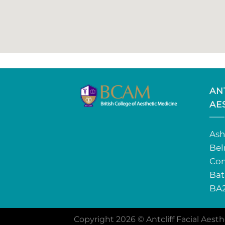
AN
AE
Ash
Bel
Co
Bat
BA2
Copyright 2026 © Antcliff Facial Aesth