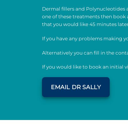
Dermal fillers and Polynucleotides 
one of these treatments then book 
that you would like 45 minutes late
If you have any problems making yo
Alternatively you can fill in the con
If you would like to book an initial
EMAIL DR SALLY